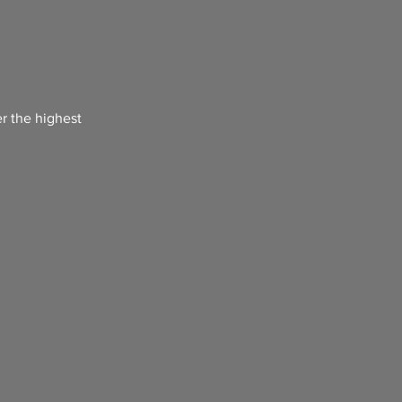
er the highest