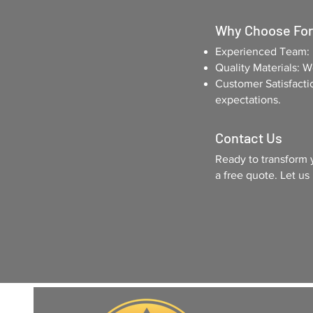
Why Choose Fort
Experienced Team: y
Quality Materials: 
Customer Satisfacti
expectations.
Contact Us
Ready to transform 
a free quote. Let us