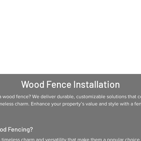
Home
Services
About Us
Contac
Wood Fence Installation
a wood fence? We deliver durable, customizable solutions that c
meless charm. Enhance your property’s value and style with a fenc
od Fencing?
 timeless charm and versatility that make them a popular choice 