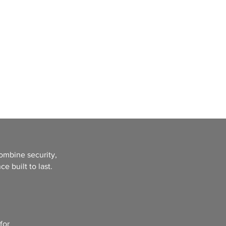
Call Us 323-518-3011
t
Gallery
FAQ
ombine security,
e built to last.
for