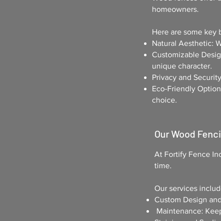
homeowners.
Here are some key b
Natural Aesthetic: 
Customizable Design
unique character.
Privacy and Security
Eco-Friendly Option
choice.
Our Wood Fenc
At
Fortify Fence In
time.
Our services includ
Custom Design and I
Maintenance: Keep 