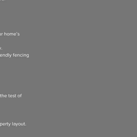
ur home’s
y.
iendly fencing
the test of
perty layout.