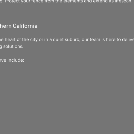
g: Protect your fence from the elements and extend its lifespan.
hern California
e heart of the city or in a quiet suburb, our team is here to deliv
g solutions.
rve include: