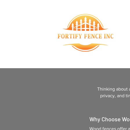
Thinking about 
privacy, and ti
Why Choose Wo
Wood fences offer a