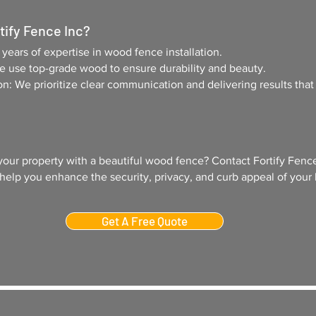
ify Fence Inc
?
ears of expertise in wood fence installation.
We use top-grade wood to ensure durability and beauty.
on: We prioritize clear communication and delivering results tha
your property with a beautiful wood fence? Contact Fortify Fence
 help you enhance the security, privacy, and curb appeal of your
Get A Free Quote