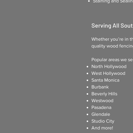
Staining and Sealin
Serving All Sout
Whether you’re in th
quality wood fencin
Popular areas we se
North Hollywood
West Hollywood
Santa Monica
Burbank
Beverly Hills
Westwood
Pasadena
Glendale
Studio City
And more!