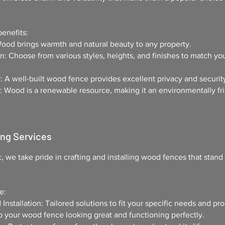
enefits:
Wood brings warmth and natural beauty to any property.
: Choose from various styles, heights, and finishes to match yo
: A well-built wood fence provides excellent privacy and securit
: Wood is a renewable resource, making it an environmentally fr
ing Services
c
, we take pride in crafting and installing wood fences that stand 
e:
nstallation: Tailored solutions to fit your specific needs and pro
your wood fence looking great and functioning perfectly.