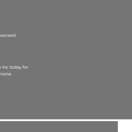
t exceed
 Inc today for
 home.